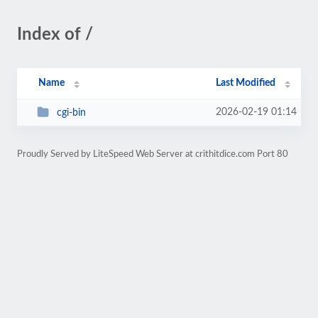
Index of /
Name
Last Modified
2026-02-19 01:14
cgi-bin
Proudly Served by LiteSpeed Web Server at crithitdice.com Port 80