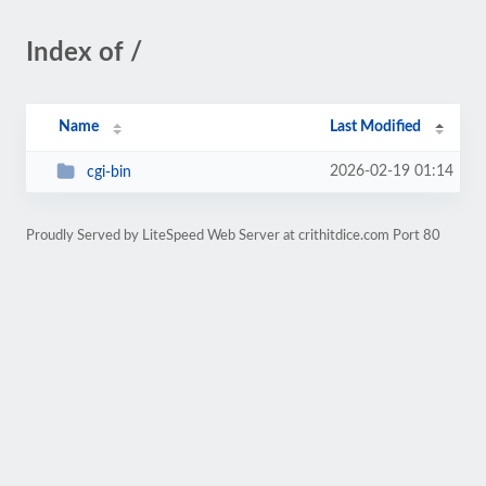
Index of /
Name
Last Modified
2026-02-19 01:14
cgi-bin
Proudly Served by LiteSpeed Web Server at crithitdice.com Port 80